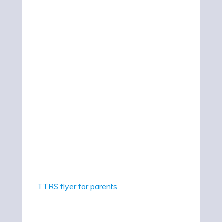
TTRS flyer for parents