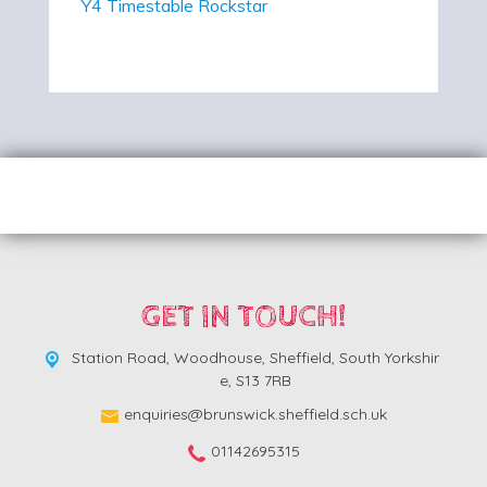
Y4 Timestable Rockstar
GET IN TOUCH!
Station Road, Woodhouse,
Sheffield, South Yorkshir
e, S13 7RB
enquiries@brunswick.sheffield.sch.uk
01142695315