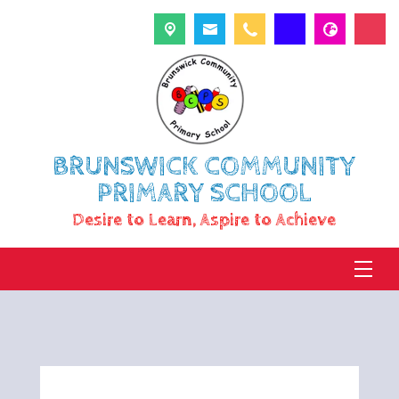
BRUNSWICK COMMUNITY
PRIMARY SCHOOL
Desire to Learn, Aspire to Achieve