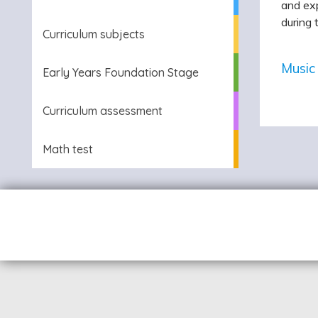
and exp
during 
Curriculum subjects
Music
Early Years Foundation Stage
Curriculum assessment
Math test