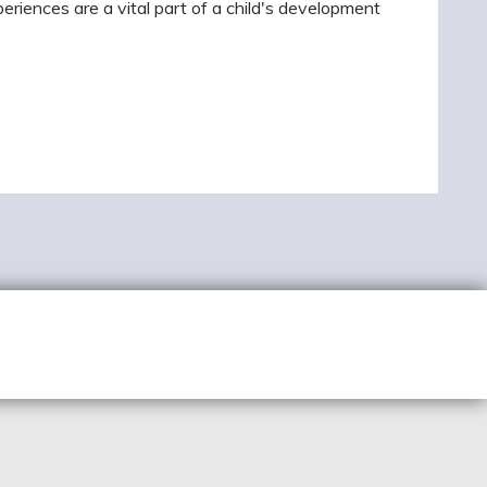
riences are a vital part of a child's development