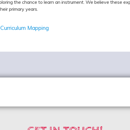
loring the chance to learn an instrument. We believe these expe
their primary years.
 Curriculum Mapping