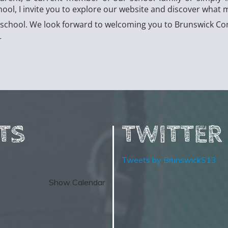
l, I invite you to explore our website and discover what m
ur school. We look forward to welcoming you to Brunswick 
r
TS
TWITTER
Tweets by BrunswickS13
Show Calendar