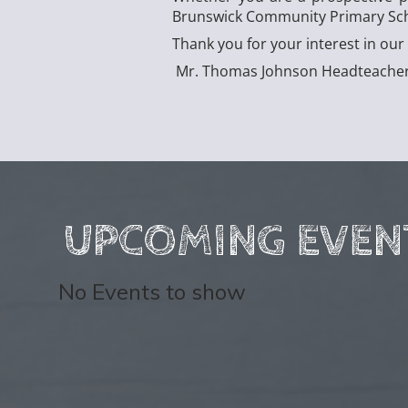
Brunswick Community Primary Schoo
Thank you for your interest in o
Mr. Thomas Johnson Headteache
UPCOMING EVEN
No Events to show