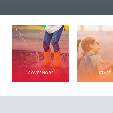
GOVERNORS
STAFF