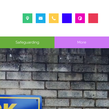
Safeguarding
More