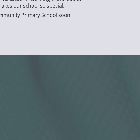
akes our school so special.
Community Primary School soon!