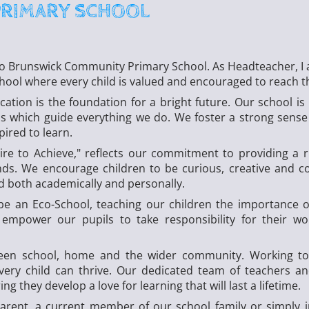
PRIMARY SCHOOL
to Brunswick Community Primary School. As Headteacher, I 
chool where every child is valued and encouraged to reach the
cation is the foundation for a bright future. Our school is
s which guide everything we do. We foster a strong sense 
pired to learn.
ire to Achieve," reflects our commitment to providing a 
ds. We encourage children to be curious, creative and c
ed both academically and personally.
be an Eco-School, teaching our children the importance 
 empower our pupils to take responsibility for their w
ween school, home and the wider community. Working tog
ry child can thrive. Our dedicated team of teachers and
ng they develop a love for learning that will last a lifetime.
arent, a current member of our school family or simply i