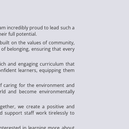
am incredibly proud to lead such a
ir full potential.
 built on the values of community,
of belonging, ensuring that every
rich and engaging curriculum that
onfident learners, equipping them
of caring for the environment and
orld and become environmentally
ether, we create a positive and
 support staff work tirelessly to
nterested in learning more about