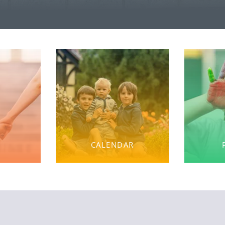
CALENDAR