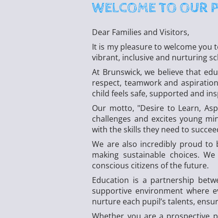
WELCOME TO OUR 
Dear Families and Visitors,
It is my pleasure to welcome you 
vibrant, inclusive and nurturing s
At Brunswick, we believe that edu
respect, teamwork and aspiration
child feels safe, supported and ins
Our motto, "Desire to Learn, Asp
challenges and excites young min
with the skills they need to succe
We are also incredibly proud to 
making sustainable choices. We
conscious citizens of the future.
Education is a partnership bet
supportive environment where eve
nurture each pupil’s talents, ensuri
Whether you are a prospective p