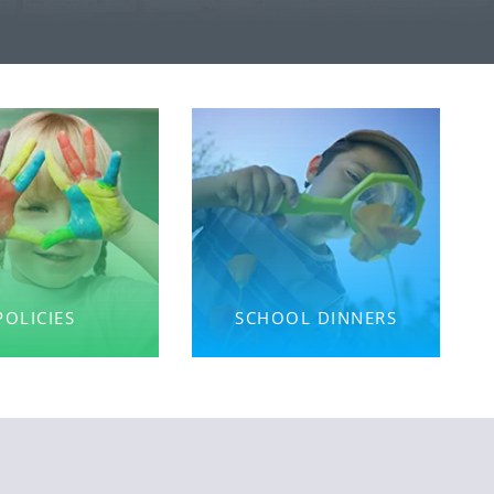
POLICIES
SCHOOL DINNERS