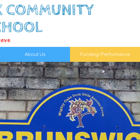
K COMMUNITY
CHOOL
ieve
About Us
Funding/Performance